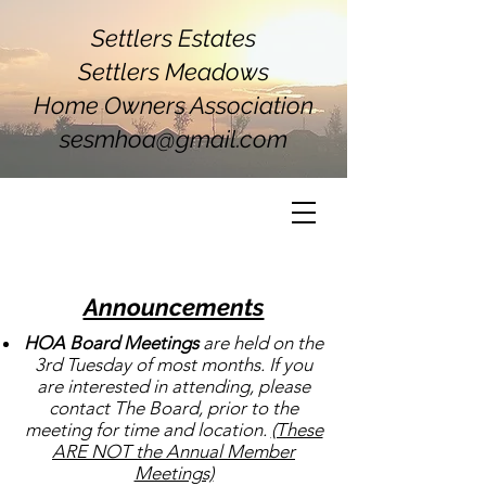
Settlers Estates
Settlers Meadows
Home Owners Association
sesmhoa@gmail.com
Announcements
HOA Board Meetings
are held on the
3rd Tuesday of most months. If you
are interested in attending, please
contact The Board, prior to the
meeting for time and location.
(These
ARE NOT the Annual Member
Meetings)