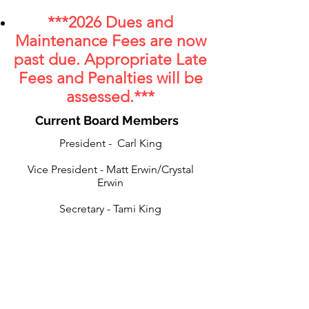
***
2
026 Dues and
Maintenance Fees are now
past due
. Appropriate Late
Fees and Penalties will be
assessed.
***
Current Board Members
President - Carl King
Vice President - Matt Erwin/Crystal
Erwin
Secretary - Tami King
Assistant Secretary - Eric Divjak
Treasurer - Carl King/Lonnie Goad