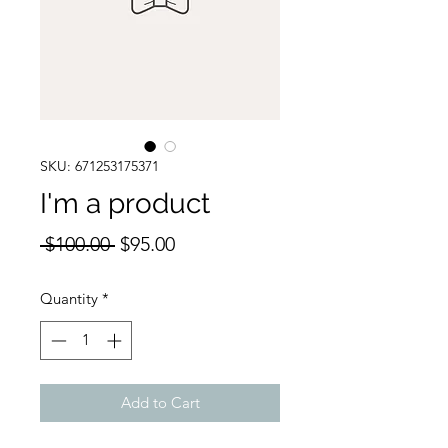
SKU: 671253175371
I'm a product
Regular
Sale
 $100.00 
$95.00
Price
Price
Quantity
*
Add to Cart