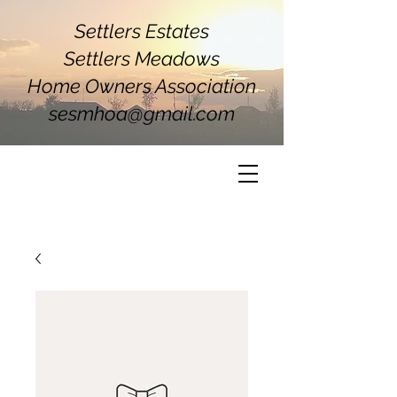
Settlers Estates
Settlers Meadows
Home Owners Association
sesmhoa@gmail.com