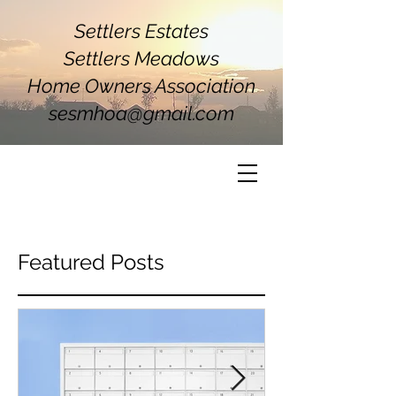
Settlers Estates
Settlers Meadows
Home Owners Association
sesmhoa@gmail.com
Featured Posts