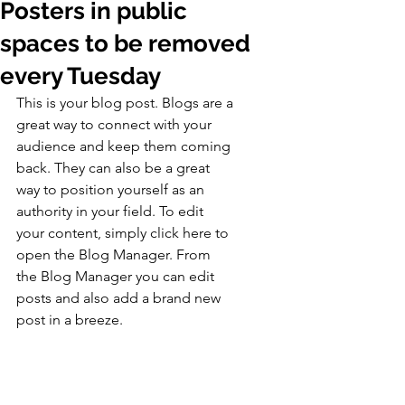
Posters in public
spaces to be removed
every Tuesday
This is your blog post. Blogs are a 
great way to connect with your 
audience and keep them coming 
back. They can also be a great 
way to position yourself as an 
authority in your field. To edit 
your content, simply click here to 
open the Blog Manager. From 
the Blog Manager you can edit 
posts and also add a brand new 
post in a breeze.
Great looking images make your 