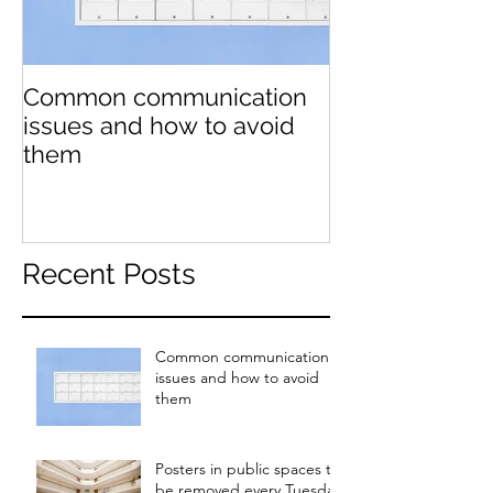
Common communication
Posters in pub
issues and how to avoid
be removed e
them
Tuesday
Recent Posts
Common communication
issues and how to avoid
them
Posters in public spaces to
be removed every Tuesday