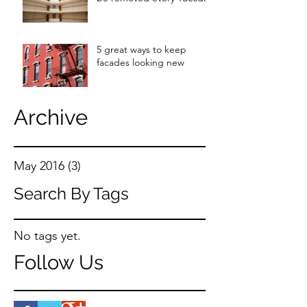
5 great ways to keep
facades looking new
Archive
May 2016
(3)
3 posts
Search By Tags
No tags yet.
Follow Us